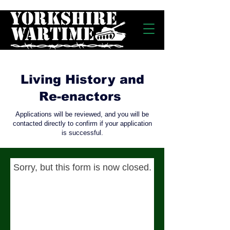
Living History and
Re-enactors
Applications will be reviewed, and you will be
contacted directly to confirm if your application
is successful.
Sorry, but this form is now closed.