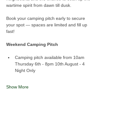
wartime spirit from dawn till dusk.
Book your camping pitch early to secure 
your spot — spaces are limited and fill up 
fast!
Weekend Camping Pitch
Camping pitch available from 10am 
Thursday 6th - 8pm 10th August - 4 
Night Only
Show More
Share this event