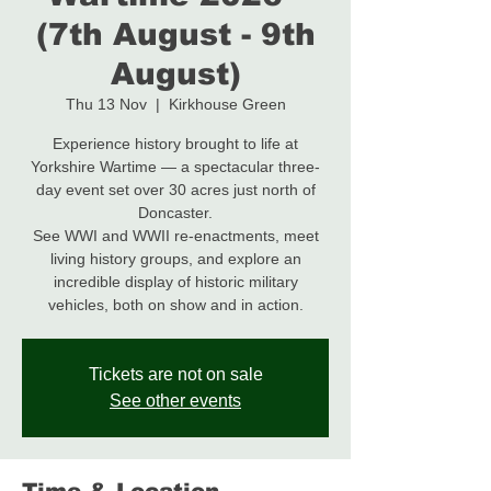
(7th August - 9th
August)
Thu 13 Nov
  |  
Kirkhouse Green
Experience history brought to life at
Yorkshire Wartime — a spectacular three-
day event set over 30 acres just north of
Doncaster.
See WWI and WWII re-enactments, meet
living history groups, and explore an
incredible display of historic military
Tickets are not on sale
See other events