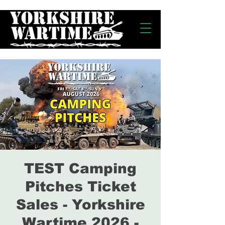
TEST Camping
Pitches Ticket
Sales - Yorkshire
Wartime 2026 -