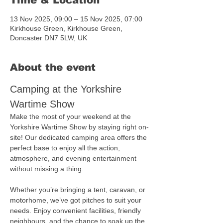
Time & Location
13 Nov 2025, 09:00 – 15 Nov 2025, 07:00
Kirkhouse Green, Kirkhouse Green,
Doncaster DN7 5LW, UK
About the event
Camping at the Yorkshire 
Wartime Show
Make the most of your weekend at the 
Yorkshire Wartime Show by staying right on-
site! Our dedicated camping area offers the 
perfect base to enjoy all the action, 
atmosphere, and evening entertainment 
without missing a thing.
Whether you’re bringing a tent, caravan, or 
motorhome, we’ve got pitches to suit your 
needs. Enjoy convenient facilities, friendly 
neighbours, and the chance to soak up the 