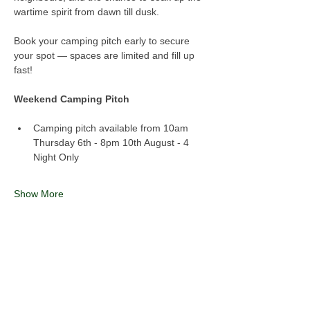
wartime spirit from dawn till dusk.
Book your camping pitch early to secure 
your spot — spaces are limited and fill up 
fast!
Weekend Camping Pitch
Camping pitch available from 10am 
Thursday 6th - 8pm 10th August - 4 
Night Only
Show More
Share this event