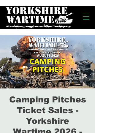
Camping Pitches
Ticket Sales -
Yorkshire
Wartime 2026 -