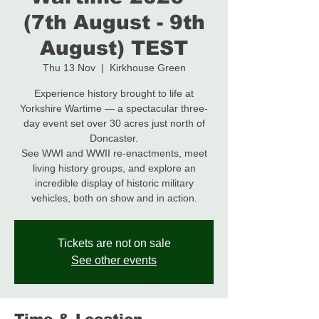
(7th August - 9th
August) TEST
Thu 13 Nov
  |  
Kirkhouse Green
Experience history brought to life at
Yorkshire Wartime — a spectacular three-
day event set over 30 acres just north of
Doncaster.
See WWI and WWII re-enactments, meet
living history groups, and explore an
incredible display of historic military
Tickets are not on sale
See other events