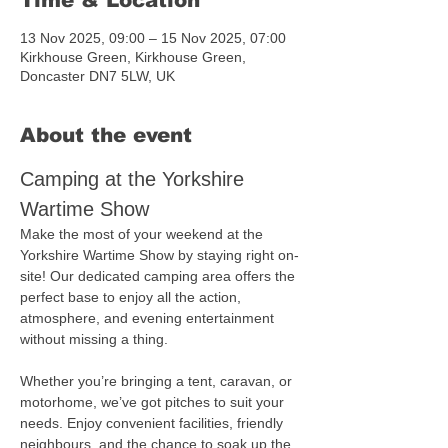
Time & Location
13 Nov 2025, 09:00 – 15 Nov 2025, 07:00
Kirkhouse Green, Kirkhouse Green,
Doncaster DN7 5LW, UK
About the event
Camping at the Yorkshire 
Wartime Show
Make the most of your weekend at the 
Yorkshire Wartime Show by staying right on-
site! Our dedicated camping area offers the 
perfect base to enjoy all the action, 
atmosphere, and evening entertainment 
without missing a thing.
Whether you’re bringing a tent, caravan, or 
motorhome, we’ve got pitches to suit your 
needs. Enjoy convenient facilities, friendly 
neighbours, and the chance to soak up the 